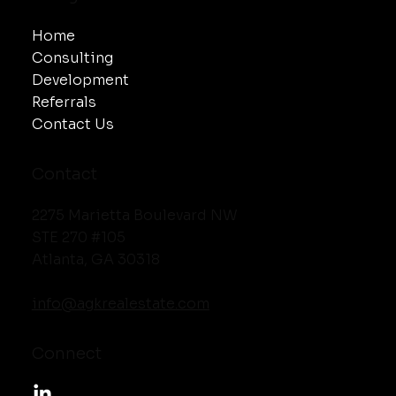
Home
Consulting
Development
Referrals
Contact Us
Contact
2275 Marietta Boulevard NW
STE 270 #105
Atlanta, GA 30318
info@agkrealestate.com
Connect