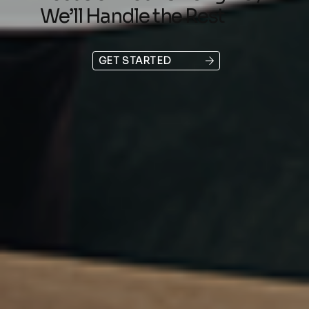
We’ll Handle the Rest
GET STARTED