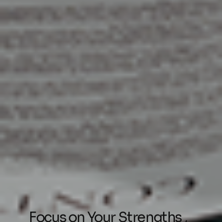
Focus on Your Strengths ,